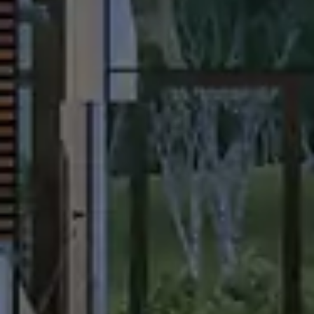
VIDEOS
NEIL QUINTO REAL ESTATE