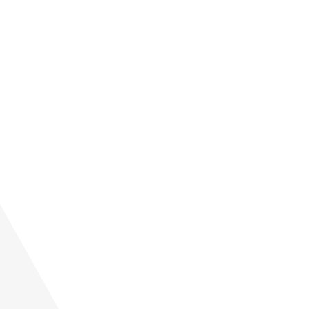
AN INTRODUCTION | THE REAL
DEAL