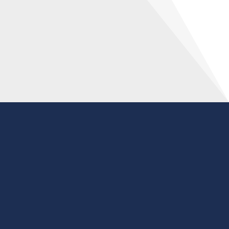
WHY CHOOSE NEIL QUINTO? |
THE REAL DEAL