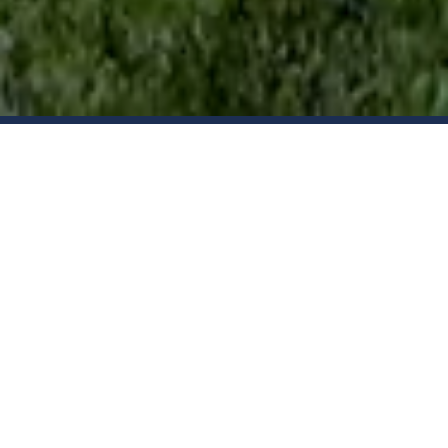
REAL ESTATE
VIDEOS
LEARN THE REAL ESTATE TRICKS
& TIPS
Join Neil as he brings you up-to-date Real
Estate market updates and tips on buying and