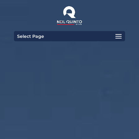
Select Page