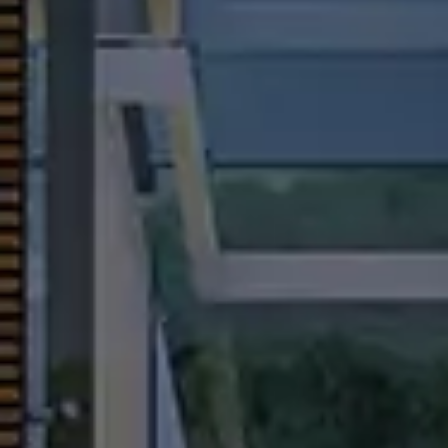
REAL ESTATE